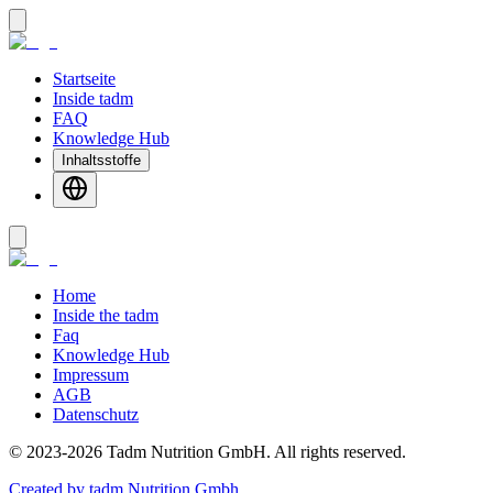
Startseite
Inside tadm
FAQ
Knowledge Hub
Inhaltsstoffe
Home
Inside the tadm
Faq
Knowledge Hub
Impressum
AGB
Datenschutz
©
2023-2026
Tadm Nutrition GmbH
.
All rights reserved.
Created by tadm Nutrition Gmbh