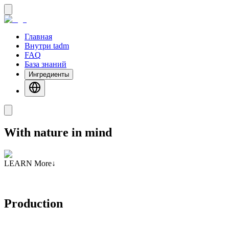
Главная
Внутри tadm
FAQ
База знаний
Ингредиенты
With nature in mind
LEARN More
↓
Production