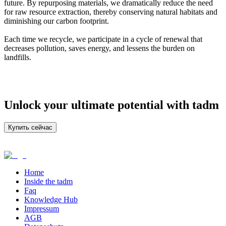
future. By repurposing materials, we dramatically reduce the need
for raw resource extraction, thereby conserving natural habitats and
diminishing our carbon footprint.
Each time we recycle, we participate in a cycle of renewal that
decreases pollution, saves energy, and lessens the burden on
landfills.
Unlock your ultimate potential with tadm
Купить сейчас
Home
Inside the tadm
Faq
Knowledge Hub
Impressum
AGB