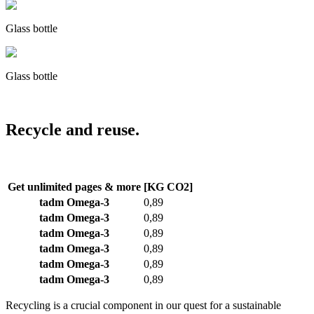
Glass bottle
Glass bottle
Recycle and reuse.
Get unlimited pages & more
[KG CO2]
tadm Omega-3
0,89
tadm Omega-3
0,89
tadm Omega-3
0,89
tadm Omega-3
0,89
tadm Omega-3
0,89
tadm Omega-3
0,89
Recycling is a crucial component in our quest for a sustainable