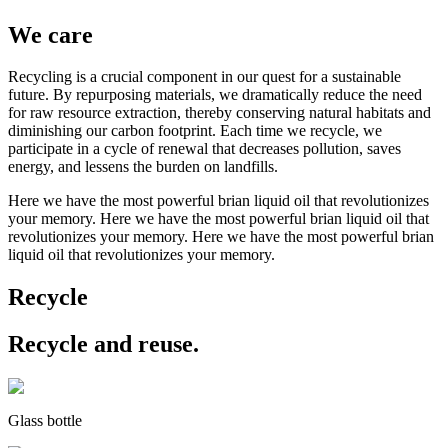
We care
Recycling is a crucial component in our quest for a sustainable
future. By repurposing materials, we dramatically reduce the need
for raw resource extraction, thereby conserving natural habitats and
diminishing our carbon footprint. Each time we recycle, we
participate in a cycle of renewal that decreases pollution, saves
energy, and lessens the burden on landfills.
Here we have the most powerful brian liquid oil that revolutionizes
your memory. Here we have the most powerful brian liquid oil that
revolutionizes your memory. Here we have the most powerful brian
liquid oil that revolutionizes your memory.
Recycle
Recycle and reuse.
Glass bottle