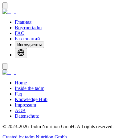
Главная
Внутри tadm
FAQ
База знаний
Ингредиенты
Home
Inside the tadm
Faq
Knowledge Hub
Impressum
AGB
Datenschutz
©
2023-2026
Tadm Nutrition GmbH
.
All rights reserved.
Created by tadm Nutrition Gmbh