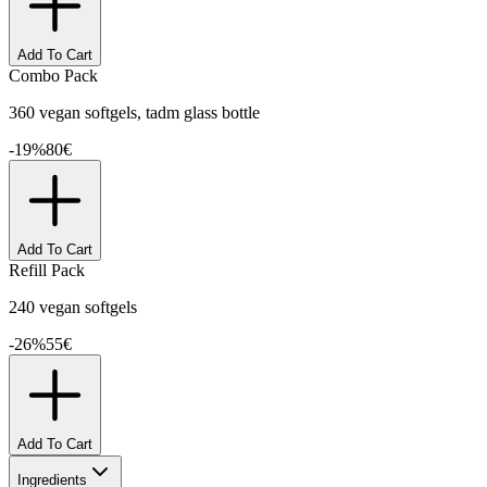
Add To Cart
Combo Pack
360 vegan softgels, tadm glass bottle
-
19
%
80
€
Add To Cart
Refill Pack
240 vegan softgels
-
26
%
55
€
Add To Cart
Ingredients