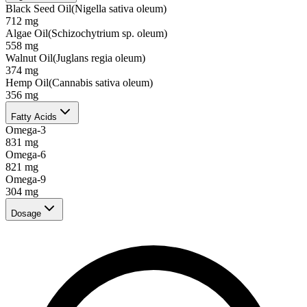
Black Seed Oil
(
Nigella sativa oleum
)
712
mg
Algae Oil
(
Schizochytrium sp. oleum
)
558
mg
Walnut Oil
(
Juglans regia oleum
)
374
mg
Hemp Oil
(
Cannabis sativa oleum
)
356
mg
Fatty Acids
Omega-3
831
mg
Omega-6
821
mg
Omega-9
304
mg
Dosage