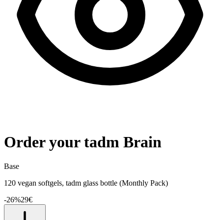
Order your tadm Brain
Base
120 vegan softgels, tadm glass bottle (Monthly Pack)
-
26
%
29
€