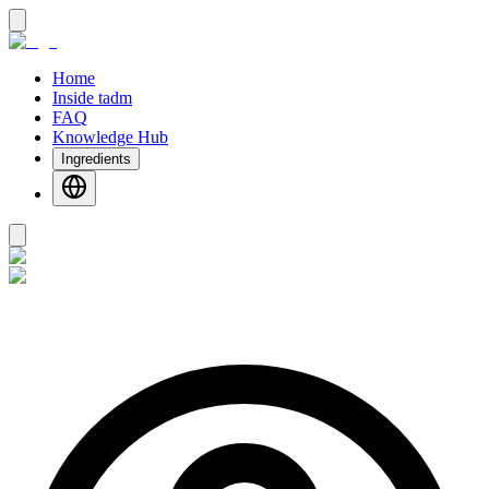
Home
Inside tadm
FAQ
Knowledge Hub
Ingredients