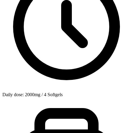
Daily dose: 2000mg / 4 Softgels